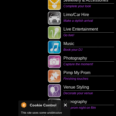
Jewellery & Accessories
Complete your look
Limo/Car Hire
Make a stylish arrival
Live Entertainment
Go live!
Music
Book your DJ
Photography
Capture the moment!
Pimp My Prom
Finishing touches
Venue Styling
Decorate your venue
Videography
Cookie Control
Your prom night on film
This site uses some unobtrusive