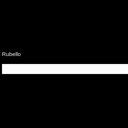
Rubello