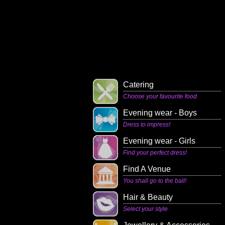
Catering
Choose your favourite food
Evening wear - Boys
Dress to impress!
Evening wear - Girls
Find your perfect dress!
Find A Venue
You shall go to the ball!
Hair & Beauty
Select your style