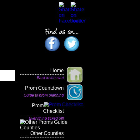
Home
Back to the start
Prom Countdown
Guide to prom planning
Prom
Checklist
Everything ticked off!
Other Counties