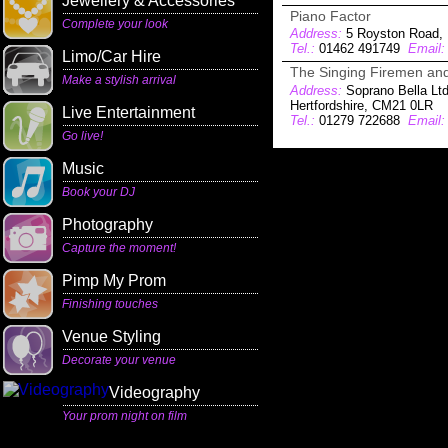
Jewellery & Accessories
Piano Factor
Complete your look
Address:
5 Royston Road, 
Tel.:
01462 491749
Email:
Limo/Car Hire
The Singing Firemen and
Make a stylish arrival
Address:
Soprano Bella Ltd
Hertfordshire, CM21 0LR
Live Entertainment
Tel.:
01279 722688
Email:
Go live!
Music
Book your DJ
Photography
Capture the moment!
Pimp My Prom
Finishing touches
Venue Styling
Decorate your venue
Videography
Your prom night on film