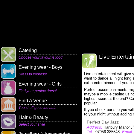
Catering
Live Entertai
Choose your favourite food
Evening wear - Boys
Live entertainment will give 
Dress to impress!
want to dance all night long a
extra entertainment if you bud
Evening wear - Girls
Perfect accompaniments mig
Find your perfect dress!
maybe a mobile casino using 
highest score at the end? Car
Find A Venue
popular.
You shall go to the ball!
If you check our site you will
to your night without adding
Hair & Beauty
Perfect Day Jazz
Select your style
Address:
Hanbury Manor , 
Tel.:
07956 385548
Email: