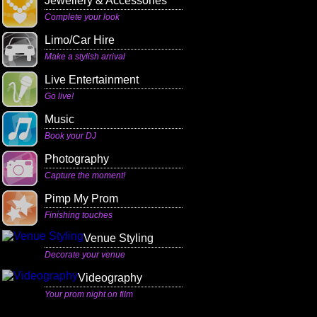
Jewellery & Accessories
Complete your look
Limo/Car Hire
Make a stylish arrival
Live Entertainment
Go live!
Music
Book your DJ
Photography
Capture the moment!
Pimp My Prom
Finishing touches
Venue Styling
Decorate your venue
Videography
Your prom night on film