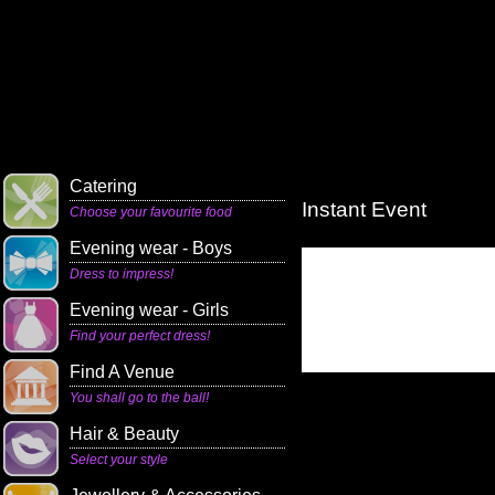
Catering
Instant Event
Choose your favourite food
Evening wear - Boys
Dress to impress!
Evening wear - Girls
Find your perfect dress!
Find A Venue
You shall go to the ball!
Hair & Beauty
Select your style