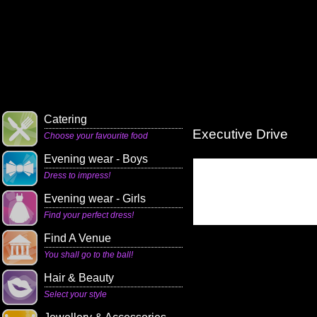
Catering
Executive Drive
Choose your favourite food
Evening wear - Boys
Dress to impress!
Evening wear - Girls
Find your perfect dress!
Find A Venue
You shall go to the ball!
Hair & Beauty
Select your style