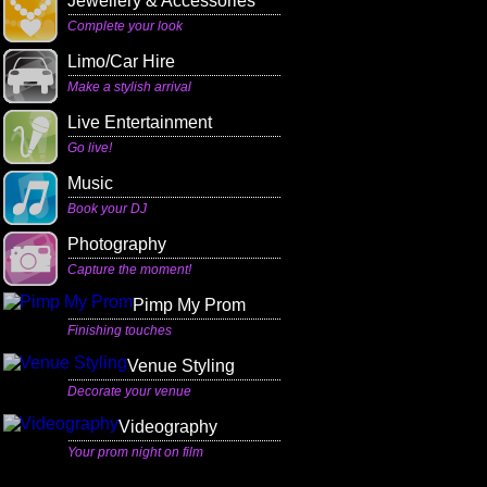
Jewellery & Accessories
Complete your look
Limo/Car Hire
Make a stylish arrival
Live Entertainment
Go live!
Music
Book your DJ
Photography
Capture the moment!
Pimp My Prom
Finishing touches
Venue Styling
Decorate your venue
Videography
Your prom night on film