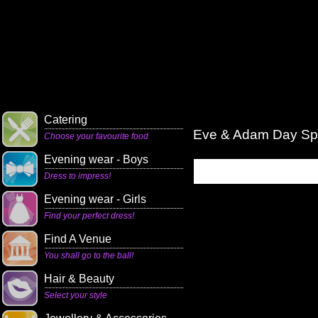
Catering
Eve & Adam Day S
Choose your favourite food
Evening wear - Boys
Dress to impress!
Evening wear - Girls
Find your perfect dress!
Find A Venue
You shall go to the ball!
Hair & Beauty
Select your style