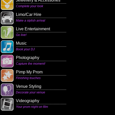
Jewellery & Accessories
Complete your look
Limo/Car Hire
Make a stylish arrival
Live Entertainment
Go live!
Music
Book your DJ
Photography
Capture the moment!
Pimp My Prom
Finishing touches
Venue Styling
Decorate your venue
Videography
Your prom night on film