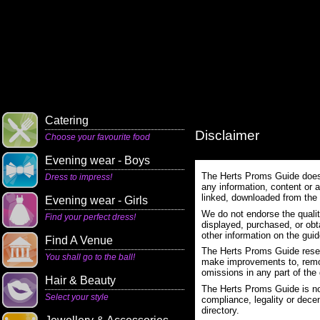
Catering
Disclaimer
Choose your favourite food
Evening wear - Boys
The Herts Proms Guide does n
Dress to impress!
any information, content or a
linked, downloaded from the
Evening wear - Girls
We do not endorse the qualit
Find your perfect dress!
displayed, purchased, or obt
other information on the guid
Find A Venue
The Herts Proms Guide reserv
You shall go to the ball!
make improvements to, remove
omissions in any part of the 
Hair & Beauty
The Herts Proms Guide is not
Select your style
compliance, legality or decen
directory.