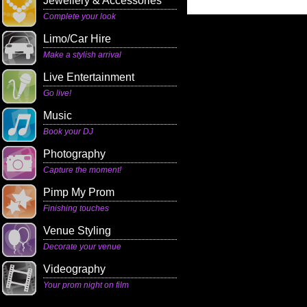
Jewellery & Accessories
Complete your look
Limo/Car Hire
Make a stylish arrival
Live Entertainment
Go live!
Music
Book your DJ
Photography
Capture the moment!
Pimp My Prom
Finishing touches
Venue Styling
Decorate your venue
Videography
Your prom night on film