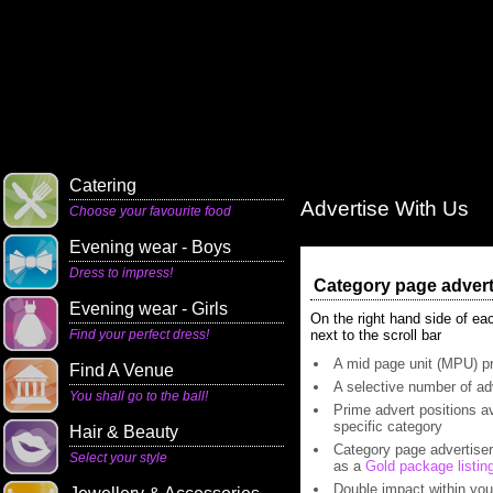
Catering
Advertise With Us
Choose your favourite food
Evening wear - Boys
Dress to impress!
Category page adverts
Evening wear - Girls
On the right hand side of ea
Find your perfect dress!
next to the scroll bar
A mid page unit (MPU) pr
Find A Venue
A selective number of adv
You shall go to the ball!
Prime advert positions av
specific category
Hair & Beauty
Category page advertisers
Select your style
as a
Gold package listin
Double impact within you