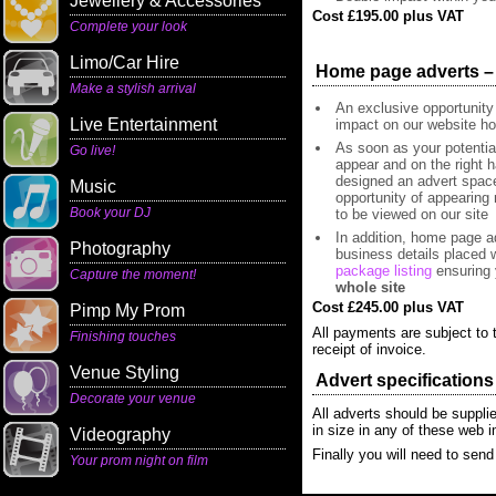
Jewellery & Accessories
Cost £195.00 plus VAT
Complete your look
Limo/Car Hire
Home page adverts – L
Make a stylish arrival
An exclusive opportunity
Live Entertainment
impact on our website h
As soon as your potentia
Go live!
appear and on the right h
designed an advert space 
Music
opportunity of appearing 
Book your DJ
to be viewed on our site
In addition, home page ad
Photography
business details placed w
package listing
ensuring 
Capture the moment!
whole site
Cost £245.00 plus VAT
Pimp My Prom
All payments are subject to t
Finishing touches
receipt of invoice.
Venue Styling
Advert specifications
Decorate your venue
All adverts should be suppl
in size in any of these web
Videography
Finally you will need to send
Your prom night on film